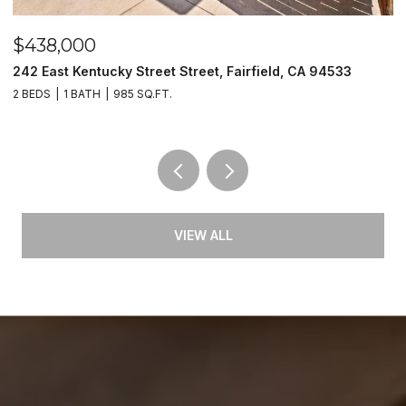
$438,000
$
242 East Kentucky Street Street, Fairfield, CA 94533
2
2 BEDS
1 BATH
985 SQ.FT.
2 
VIEW ALL