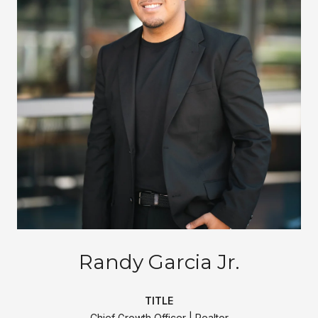
Randy Garcia Jr.
TITLE
Chief Growth Officer | Realtor