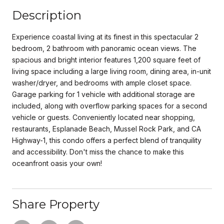
Description
Experience coastal living at its finest in this spectacular 2
bedroom, 2 bathroom with panoramic ocean views. The
spacious and bright interior features 1,200 square feet of
living space including a large living room, dining area, in-unit
washer/dryer, and bedrooms with ample closet space.
Garage parking for 1 vehicle with additional storage are
included, along with overflow parking spaces for a second
vehicle or guests. Conveniently located near shopping,
restaurants, Esplanade Beach, Mussel Rock Park, and CA
Highway-1, this condo offers a perfect blend of tranquility
and accessibility. Don't miss the chance to make this
oceanfront oasis your own!
Share Property