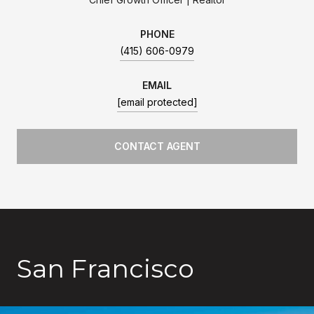
PHONE
(415) 606-0979
EMAIL
[email protected]
CONTACT AGENT
San Francisco