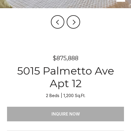
$875,888
5015 Palmetto Ave
Apt 12
2 Beds
1,200 Sq.Ft.
INQUIRE NOW