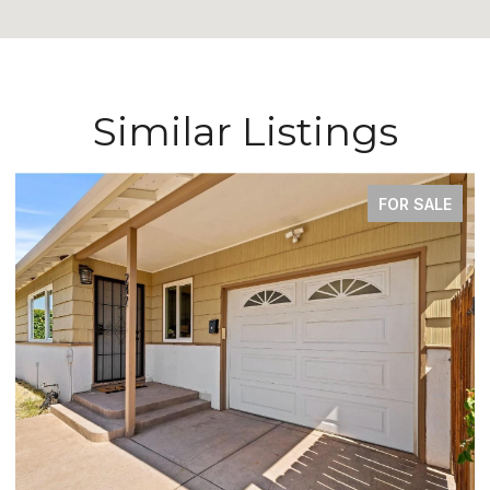
Similar Listings
FOR SALE