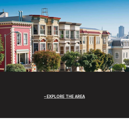
EXPLORE THE AREA