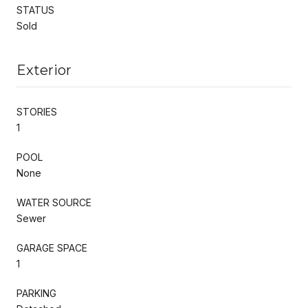
STATUS
Sold
Exterior
STORIES
1
POOL
None
WATER SOURCE
Sewer
GARAGE SPACE
1
PARKING