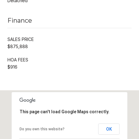
Detached
Finance
SALES PRICE
$875,888
HOA FEES
$916
This page can't load Google Maps correctly.
OK
Do you own this website?