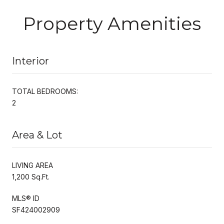
Property Amenities
Interior
TOTAL BEDROOMS:
2
Area & Lot
LIVING AREA
1,200 Sq.Ft.
MLS® ID
SF424002909