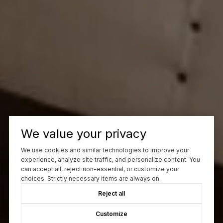
We value your privacy
We use cookies and similar technologies to improve your
experience, analyze site traffic, and personalize content. You
can accept all, reject non-essential, or customize your
choices. Strictly necessary items are always on.
Reject all
Customize