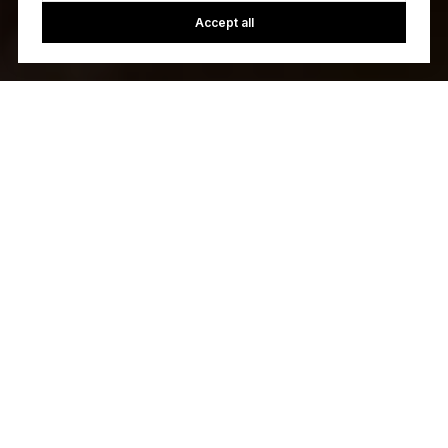
Accept all