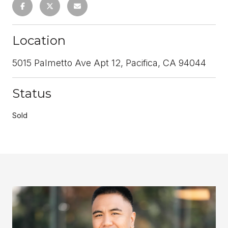
Location
5015 Palmetto Ave Apt 12, Pacifica, CA 94044
Status
Sold