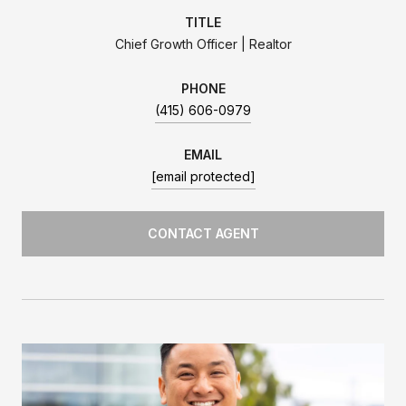
TITLE
Chief Growth Officer | Realtor
PHONE
(415) 606-0979
EMAIL
[email protected]
CONTACT AGENT