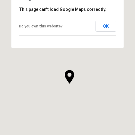
This page can't load Google Maps correctly.
OK
Do you own this website?