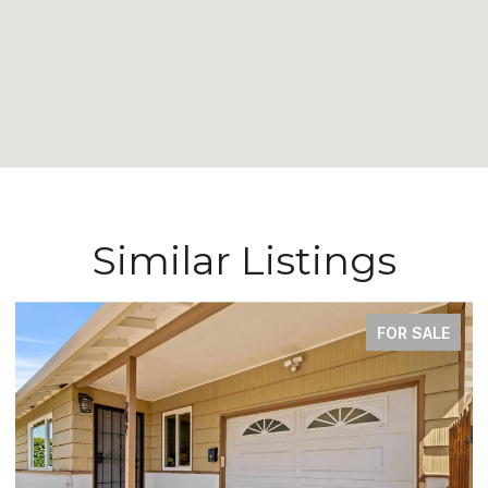
Similar Listings
COMING SOON