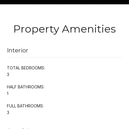
Property Amenities
Interior
TOTAL BEDROOMS:
3
HALF BATHROOMS:
1
FULL BATHROOMS:
3