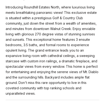
Introducing Roundhill Estates North, where luxurious living
meets breathtaking panoramic views! This exclusive estate
is situated within a prestigious Golf & Country Club
community, just down the street from a wealth of amenities,
and minutes from downtown Walnut Creek. Enjoy enviable
living with glorious 270 degree vistas of stunning sunrises
and sunsets. This exceptional home features 3 ensuite
bedrooms, 3.5 baths, and formal rooms to experience
opulent living. The grand entrance leads you to an
expansive living room with cathedral ceilings, a sweeping
staircase with custom iron railings, a dramatic fireplace, and
spectacular views from every window. This home is perfect
for entertaining and enjoying the serene views of Mt. Diablo
and the surrounding hills. Backyard includes ample flat
ground. Don't miss this rare opportunity to live in this
coveted community with top ranking schools and
unparalleled views.