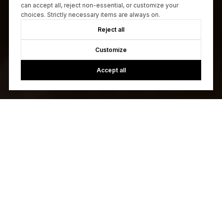
can accept all, reject non-essential, or customize your
choices. Strictly necessary items are always on.
Reject all
Customize
Accept all