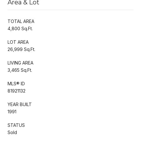
Area & Lot
TOTAL AREA
4,800 Sq.Ft.
LOT AREA
26,999 Sq.Ft.
LIVING AREA
3,465 Sq.Ft.
MLS® ID
81921132
YEAR BUILT
1991
STATUS
Sold