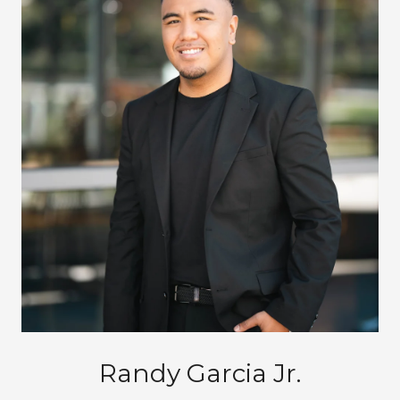
Randy Garcia Jr.