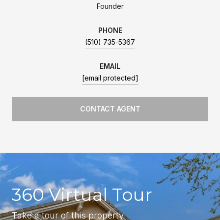
Founder
PHONE
(510) 735-5367
EMAIL
[email protected]
CONTACT AGENT
360 Virtual Tour
Take a tour of this property