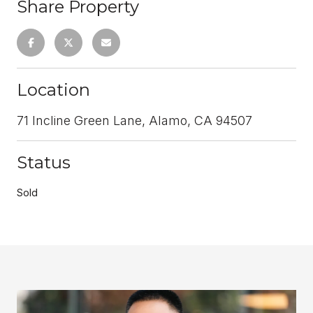
Share Property
Location
71 Incline Green Lane, Alamo, CA 94507
Status
Sold