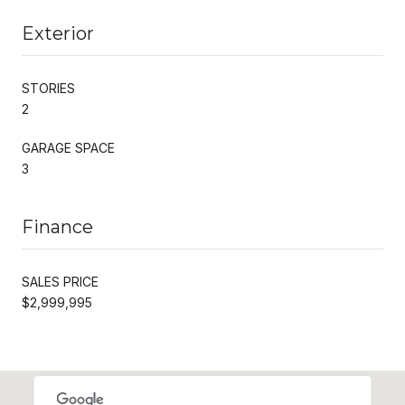
Exterior
STORIES
2
GARAGE SPACE
3
Finance
SALES PRICE
$2,999,995