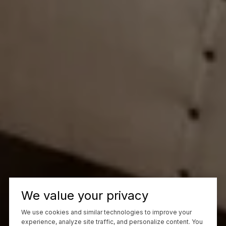
We value your privacy
We use cookies and similar technologies to improve your
experience, analyze site traffic, and personalize content. You