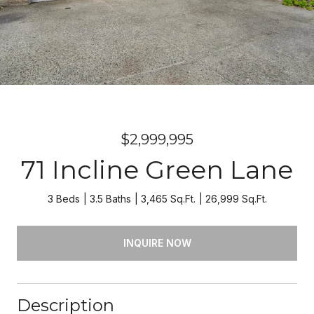
$2,999,995
71 Incline Green Lane
3 Beds
3.5 Baths
3,465 Sq.Ft.
26,999 Sq.Ft.
INQUIRE NOW
Description