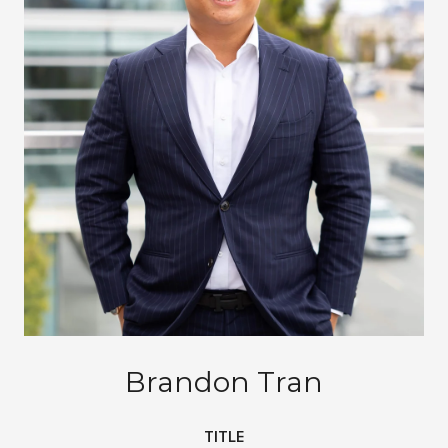
Brandon Tran
TITLE