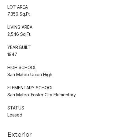
LOT AREA
7,350 Sq.Ft.
LIVING AREA
2,546 Sq.Ft.
YEAR BUILT
1947
HIGH SCHOOL
San Mateo Union High
ELEMENTARY SCHOOL
San Mateo-Foster City Elementary
STATUS
Leased
Exterior