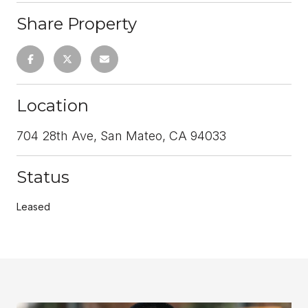
Share Property
Location
704 28th Ave, San Mateo, CA 94033
Status
Leased