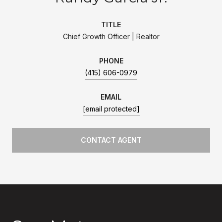
TITLE
Chief Growth Officer | Realtor
PHONE
(415) 606-0979
EMAIL
[email protected]
CONTACT AGENT