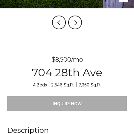
$8,500/mo
704 28th Ave
4 Beds
2,546 Sq.Ft.
7,350 Sq.Ft.
INQUIRE NOW
Description