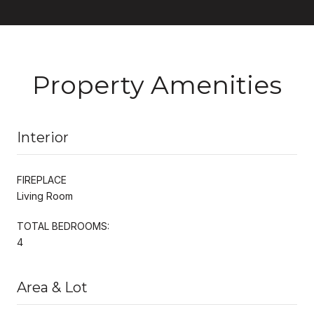
Property Amenities
Interior
FIREPLACE
Living Room
TOTAL BEDROOMS:
4
Area & Lot