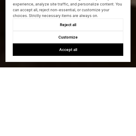
experience, analyze site traffic, and personalize content. You
can accept all, reject non-essential, or customize your
choices. Strictly necessary items are always on.
Reject all
Customize
Accept all