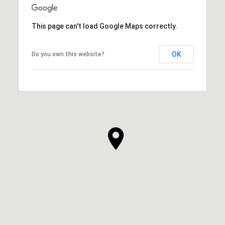
This page can't load Google Maps correctly.
OK
Do you own this website?