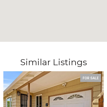
Similar Listings
COMING SOON