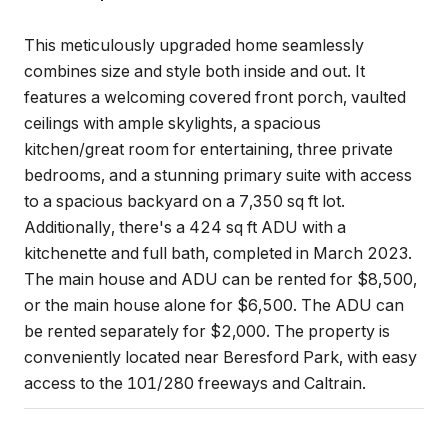
This meticulously upgraded home seamlessly
combines size and style both inside and out. It
features a welcoming covered front porch, vaulted
ceilings with ample skylights, a spacious
kitchen/great room for entertaining, three private
bedrooms, and a stunning primary suite with access
to a spacious backyard on a 7,350 sq ft lot.
Additionally, there's a 424 sq ft ADU with a
kitchenette and full bath, completed in March 2023.
The main house and ADU can be rented for $8,500,
or the main house alone for $6,500. The ADU can
be rented separately for $2,000. The property is
conveniently located near Beresford Park, with easy
access to the 101/280 freeways and Caltrain.