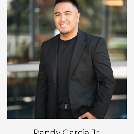
Randy Garcia Jr.