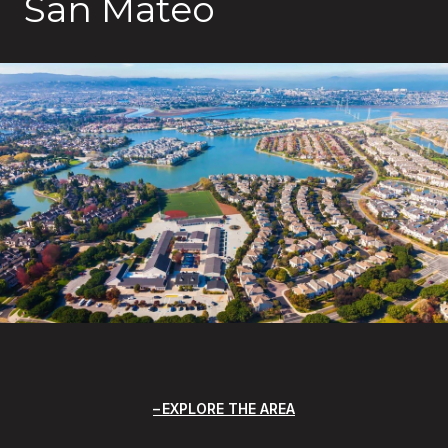
San Mateo
EXPLORE THE AREA