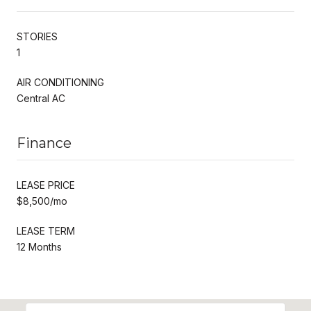
STORIES
1
AIR CONDITIONING
Central AC
Finance
LEASE PRICE
$8,500/mo
LEASE TERM
12 Months