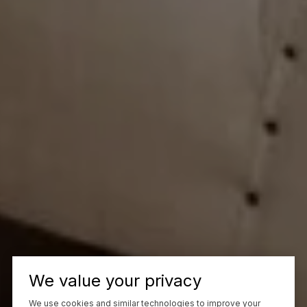
We value your privacy
We use cookies and similar technologies to improve your