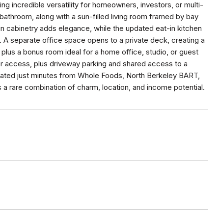
g incredible versatility for homeowners, investors, or multi-
 bathroom, along with a sun-filled living room framed by bay
in cabinetry adds elegance, while the updated eat-in kitchen
. A separate office space opens to a private deck, creating a
plus a bonus room ideal for a home office, studio, or guest
or access, plus driveway parking and shared access to a
cated just minutes from Whole Foods, North Berkeley BART,
s a rare combination of charm, location, and income potential.