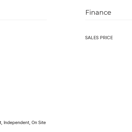
Finance
SALES PRICE
, Independent, On Site