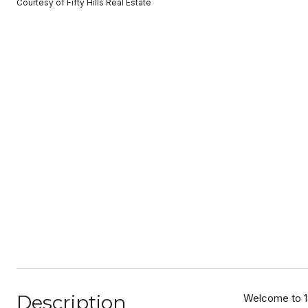
Courtesy of Fifty Hills Real Estate
Description
Welcome to 14