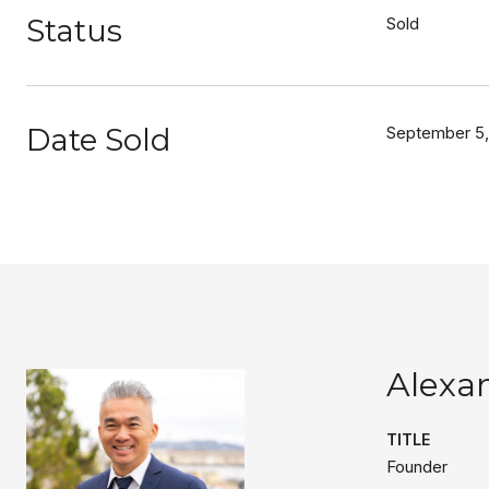
Status
Sold
Date Sold
September 5,
Alexa
TITLE
Founder