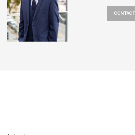
CONTACT