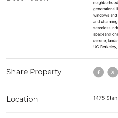
neighborhood.
generational 
windows and a
and charming 
seamless indo
spaceand one 
serene, land
UC Berkeley, 
Share Property
Location
1475 Stan