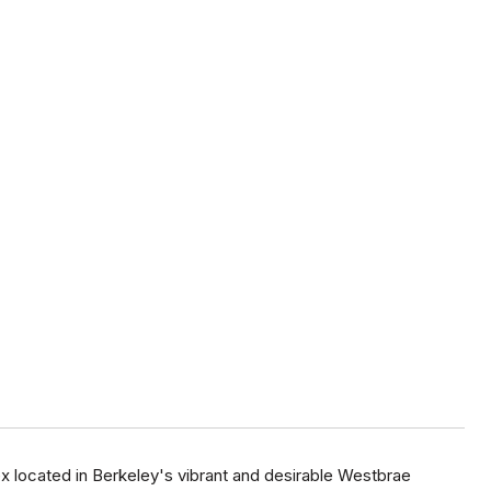
 located in Berkeley's vibrant and desirable Westbrae