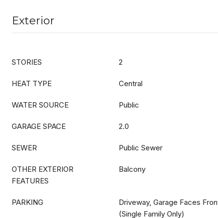
Exterior
STORIES
2
HEAT TYPE
Central
WATER SOURCE
Public
GARAGE SPACE
2.0
SEWER
Public Sewer
OTHER EXTERIOR
Balcony
FEATURES
PARKING
Driveway, Garage Faces Front
(Single Family Only)