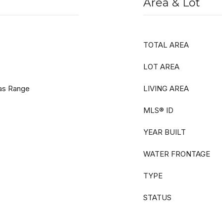
Area & Lot
TOTAL AREA
LOT AREA
as Range
LIVING AREA
MLS® ID
YEAR BUILT
WATER FRONTAGE
TYPE
STATUS