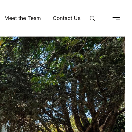
Meet the Team
Contact Us