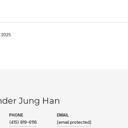
 2025
nder Jung Han
PHONE
EMAIL
(415) 819-6116
[email protected]