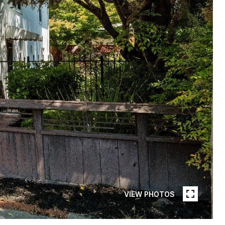
VIEW PHOTOS