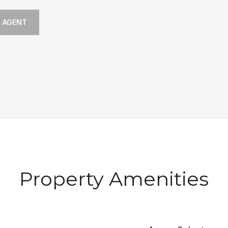
 AGENT
Property Amenities