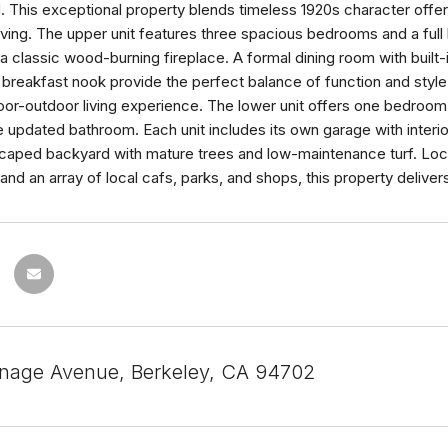
 This exceptional property blends timeless 1920s character offerin
living. The upper unit features three spacious bedrooms and a full
 classic wood-burning fireplace. A formal dining room with built-
breakfast nook provide the perfect balance of function and style
or-outdoor living experience. The lower unit offers one bedroom 
updated bathroom. Each unit includes its own garage with interi
scaped backyard with mature trees and low-maintenance turf. Lo
and an array of local cafs, parks, and shops, this property deliver
nage Avenue, Berkeley, CA 94702