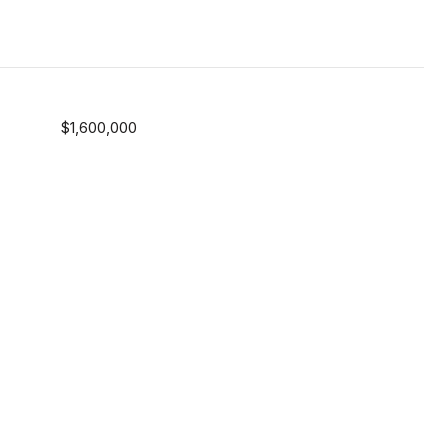
$1,600,000