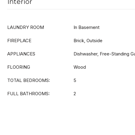
Interior
LAUNDRY ROOM
In Basement
FIREPLACE
Brick, Outside
APPLIANCES
Dishwasher, Free-Standing G
FLOORING
Wood
TOTAL BEDROOMS:
5
FULL BATHROOMS:
2