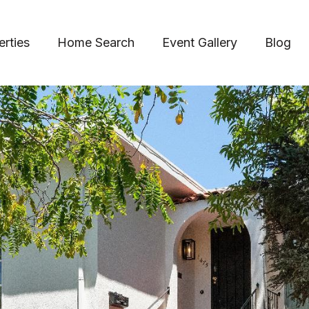
erties
Home Search
Event Gallery
Blog