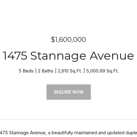
$1,600,000
1475 Stannage Avenue
5 Beds
2 Baths
2,610 Sq.Ft.
5,000.69 Sq.Ft.
INQUIRE NOW
75 Stannage Avenue, a beautifully maintained and updated duplex