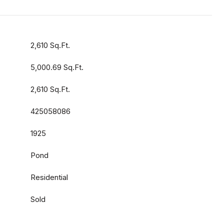
2,610 Sq.Ft.
5,000.69 Sq.Ft.
2,610 Sq.Ft.
425058086
1925
Pond
Residential
Sold