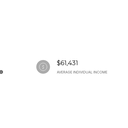
$61,431
AVERAGE INDIVIDUAL INCOME