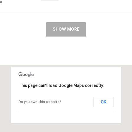
80
SHOW MORE
This page can't load Google Maps correctly.
OK
Do you own this website?