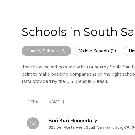
Schools in South Sa
Primary Schools (
9
)
Middle Schools (
3
)
Hi
The following schools are within or nearby South San Fr
point to make baseline comparisons on the right school
TYPE
NAME
Buri Buri Elementary
325 Del Monte Ave., South San Francisco, CA, 