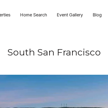
erties
Home Search
Event Gallery
Blog
South San Francisco