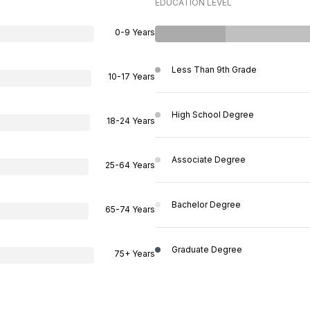
EDUCATION LEVEL
0-9 Years
Less Than 9th Grade
10-17 Years
High School Degree
18-24 Years
Associate Degree
25-64 Years
Bachelor Degree
65-74 Years
Graduate Degree
75+ Years