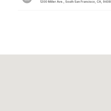
1200 Miller Ave., South San Francisco, CA, 940