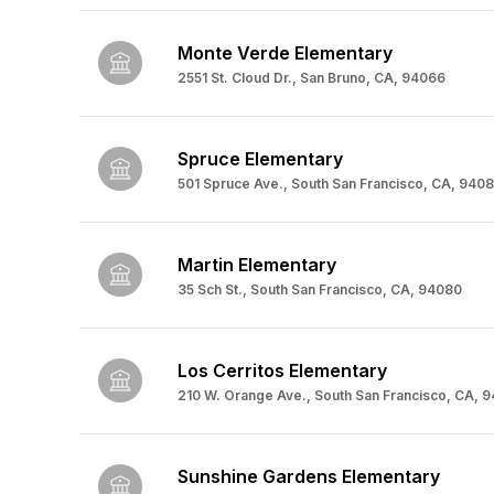
Monte Verde Elementary
2551 St. Cloud Dr., San Bruno, CA, 94066
Spruce Elementary
501 Spruce Ave., South San Francisco, CA, 940
Martin Elementary
35 Sch St., South San Francisco, CA, 94080
Los Cerritos Elementary
210 W. Orange Ave., South San Francisco, CA, 
Sunshine Gardens Elementary