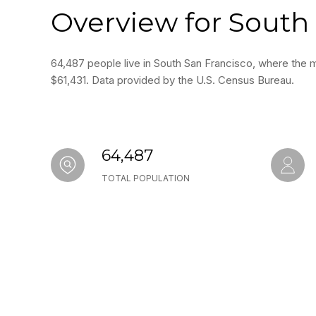
Overview for South 
64,487 people live in South San Francisco, where the m
$61,431. Data provided by the U.S. Census Bureau.
64,487
TOTAL POPULATION