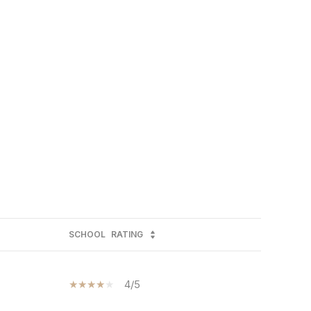
SCHOOL
RATING
4/5