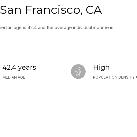
San Francisco, CA
edian age is 42.4 and the average individual income is
42.4 years
High
MEDIAN AGE
POPULATION DENSITY