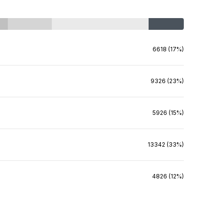
6618 (17%)
9326 (23%)
5926 (15%)
13342 (33%)
4826 (12%)