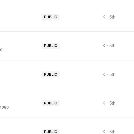
K - 5th
PUBLIC
K - 5th
PUBLIC
80
K - 5th
PUBLIC
K - 5th
PUBLIC
94080
K - 5th
PUBLIC