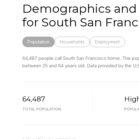
Demographics and
for South San Franc
Population
Households
Employment
64,487 people call South San Francisco home. The popul
between 25 and 64 years old.
Data provided by the U.
64,487
Hig
TOTAL POPULATION
POPULA