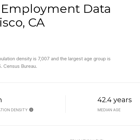
 Employment Data
isco, CA
ation density is 7,007 and the largest age group is
S. Census Bureau.
h
42.4 years
TION DENSITY
MEDIAN AGE