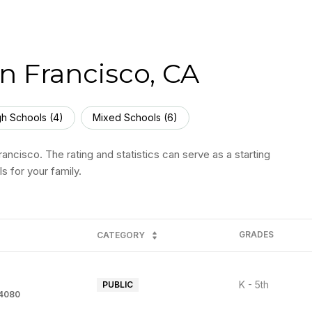
n Francisco, CA
gh Schools (
4
)
Mixed Schools (
6
)
ancisco. The rating and statistics can serve as a starting
s for your family.
GRADES
CATEGORY
K - 5th
PUBLIC
94080