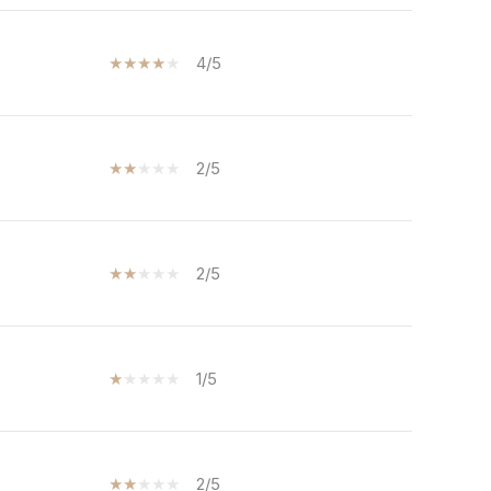
4/5
2/5
2/5
1/5
2/5