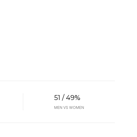
51 / 49%
MEN VS WOMEN