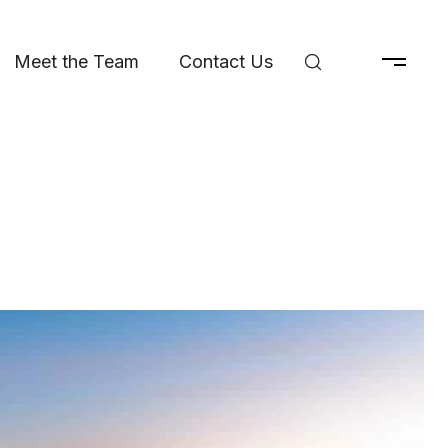
Meet the Team
Contact Us