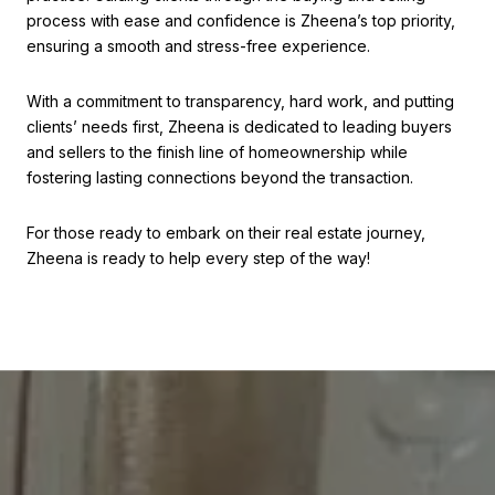
process with ease and confidence is Zheena’s top priority,
ensuring a smooth and stress-free experience.
With a commitment to transparency, hard work, and putting
clients’ needs first, Zheena is dedicated to leading buyers
and sellers to the finish line of homeownership while
fostering lasting connections beyond the transaction.
For those ready to embark on their real estate journey,
Zheena is ready to help every step of the way!