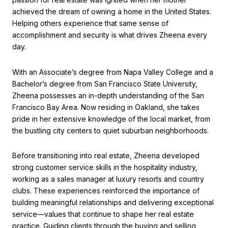
achieved the dream of owning a home in the United States.
Helping others experience that same sense of
accomplishment and security is what drives Zheena every
day.
With an Associate’s degree from Napa Valley College and a
Bachelor’s degree from San Francisco State University,
Zheena possesses an in-depth understanding of the San
Francisco Bay Area. Now residing in Oakland, she takes
pride in her extensive knowledge of the local market, from
the bustling city centers to quiet suburban neighborhoods.
Before transitioning into real estate, Zheena developed
strong customer service skills in the hospitality industry,
working as a sales manager at luxury resorts and country
clubs. These experiences reinforced the importance of
building meaningful relationships and delivering exceptional
service—values that continue to shape her real estate
practice. Guiding clients through the buying and selling