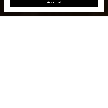
Accept all
Let's Talk
You’ve got questions and we can’t wait to answer them.
CONTACT US