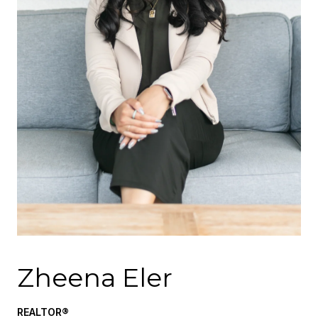
Zheena Eler
REALTOR®