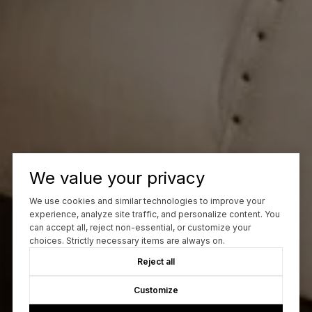
We value your privacy
We use cookies and similar technologies to improve your
experience, analyze site traffic, and personalize content. You
can accept all, reject non-essential, or customize your
choices. Strictly necessary items are always on.
Reject all
Customize