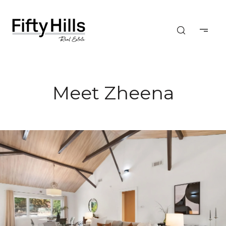
Meet Zheena