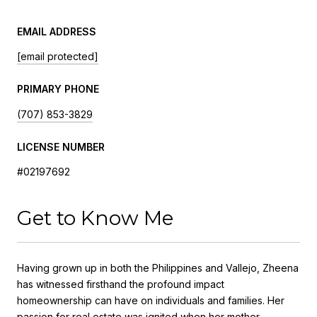
EMAIL ADDRESS
[email protected]
PRIMARY PHONE
(707) 853-3829
LICENSE NUMBER
#02197692
Get to Know Me
Having grown up in both the Philippines and Vallejo, Zheena
has witnessed firsthand the profound impact
homeownership can have on individuals and families. Her
passion for real estate was ignited when her mother