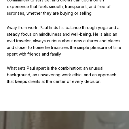
experience that feels smooth, transparent, and free of
surprises, whether they are buying or selling.
Away from work, Paul finds his balance through yoga and a
steady focus on mindfulness and well-being. He is also an
avid traveler, always curious about new cultures and places,
and closer to home he treasures the simple pleasure of time
spent with friends and family.
What sets Paul apart is the combination: an unusual
background, an unwavering work ethic, and an approach
that keeps clients at the center of every decision.