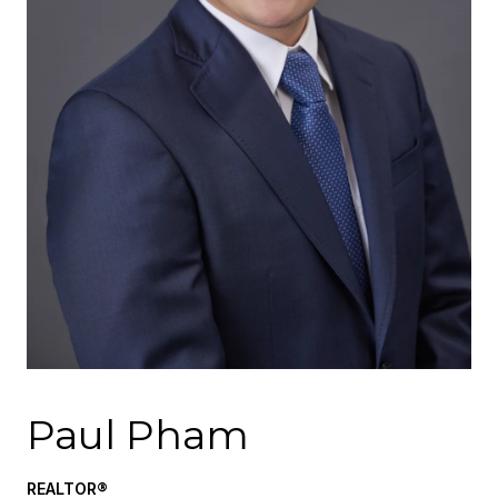
Paul Pham
REALTOR®