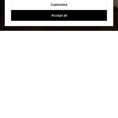
Customize
Accept all
Let's Talk
You’ve got questions and we can’t wait to answer them.