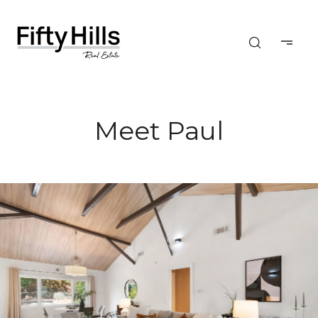
Meet Paul