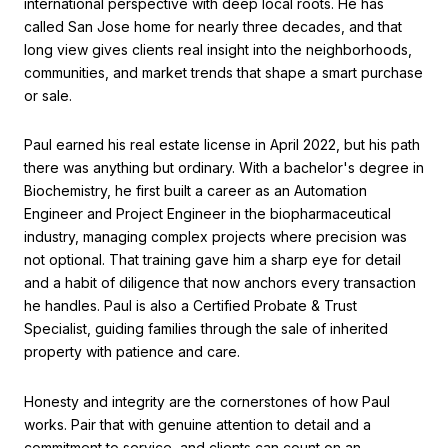
international perspective with deep local roots. He has
called San Jose home for nearly three decades, and that
long view gives clients real insight into the neighborhoods,
communities, and market trends that shape a smart purchase
or sale.
Paul earned his real estate license in April 2022, but his path
there was anything but ordinary. With a bachelor's degree in
Biochemistry, he first built a career as an Automation
Engineer and Project Engineer in the biopharmaceutical
industry, managing complex projects where precision was
not optional. That training gave him a sharp eye for detail
and a habit of diligence that now anchors every transaction
he handles. Paul is also a Certified Probate & Trust
Specialist, guiding families through the sale of inherited
property with patience and care.
Honesty and integrity are the cornerstones of how Paul
works. Pair that with genuine attention to detail and a
commitment to service, and clients can count on an