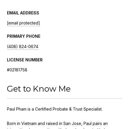
EMAIL ADDRESS
[email protected]
PRIMARY PHONE
(408) 824-0674
LICENSE NUMBER
#02181758
Get to Know Me
Paul Pham is a Certified Probate & Trust Specialist.
Born in Vietnam and raised in San Jose, Paul pairs an