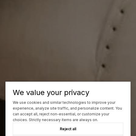
We value your privacy
We use cookies and similar technologies to improve your
experience, analyze site traffic, and personalize content. You
can accept all, reject non-essential, or customize your
choices. Strictly necessary items are always on.
Reject all