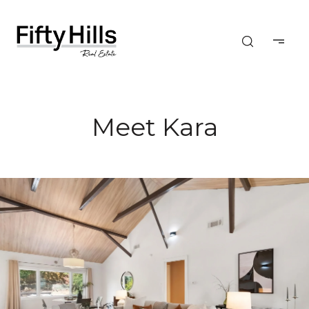
Meet Kara