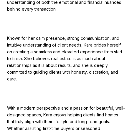
understanding of both the emotional and financial nuances
behind every transaction.
Known for her calm presence, strong communication, and
intuitive understanding of client needs,
Kara
prides herself
on creating a seamless and elevated experience from start
to finish. She believes real estate is as much about
relationships as it is about results, and she is deeply
committed to guiding clients with honesty, discretion, and
care.
With a modern perspective and a passion for beautiful, well-
designed spaces,
Kara
enjoys helping clients find homes
that truly align with their lifestyle and long-term goals.
Whether assisting first-time buyers or seasoned