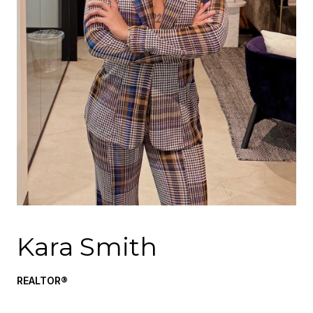
Kara Smith
REALTOR®