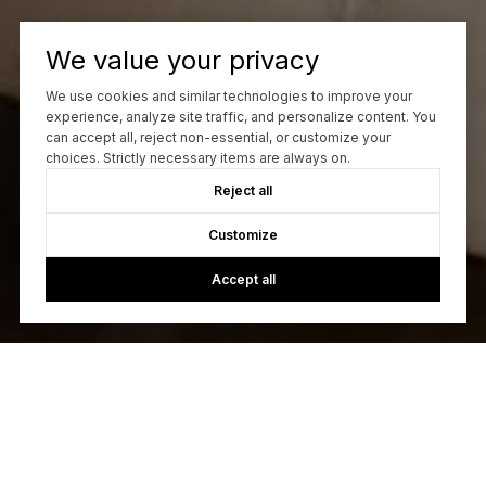
We value your privacy
We use cookies and similar technologies to improve your
experience, analyze site traffic, and personalize content. You
can accept all, reject non-essential, or customize your
choices. Strictly necessary items are always on.
Reject all
Customize
Accept all