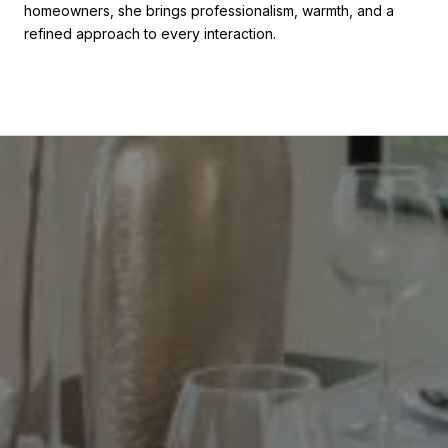
homeowners, she brings professionalism, warmth, and a
refined approach to every interaction.