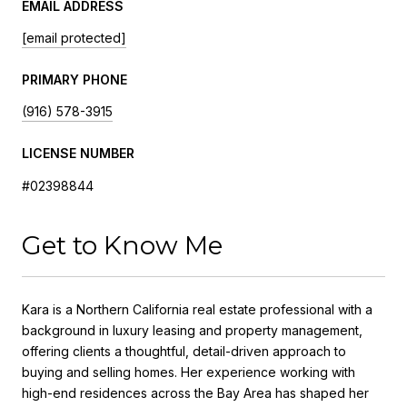
EMAIL ADDRESS
[email protected]
PRIMARY PHONE
(916) 578-3915
LICENSE NUMBER
#02398844
Get to Know Me
Kara
is a Northern California real estate professional with a
background in luxury leasing and property management,
offering clients a thoughtful, detail-driven approach to
buying and selling homes. Her experience working with
high-end residences across the Bay Area has shaped her