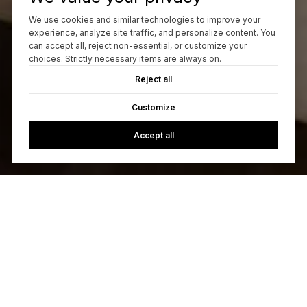
We use cookies and similar technologies to improve your
experience, analyze site traffic, and personalize content. You
can accept all, reject non-essential, or customize your
choices. Strictly necessary items are always on.
Reject all
Customize
Accept all
Let's Talk
You’ve got questions and we can’t wait to answer them.