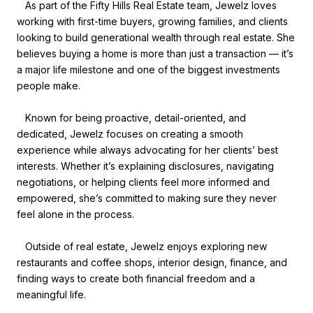
As part of the Fifty Hills Real Estate team, Jewelz loves
working with first-time buyers, growing families, and clients
looking to build generational wealth through real estate. She
believes buying a home is more than just a transaction — it’s
a major life milestone and one of the biggest investments
people make.
Known for being proactive, detail-oriented, and
dedicated, Jewelz focuses on creating a smooth
experience while always advocating for her clients’ best
interests. Whether it’s explaining disclosures, navigating
negotiations, or helping clients feel more informed and
empowered, she’s committed to making sure they never
feel alone in the process.
Outside of real estate, Jewelz enjoys exploring new
restaurants and coffee shops, interior design, finance, and
finding ways to create both financial freedom and a
meaningful life.