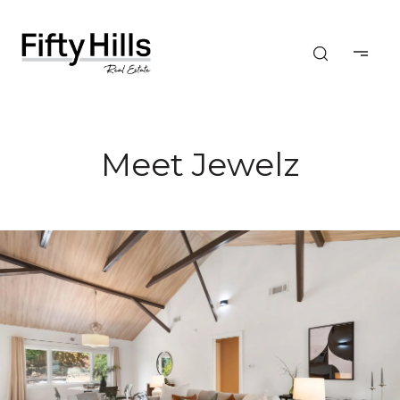
Meet Jewelz