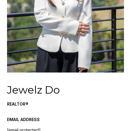
Jewelz Do
REALTOR®
EMAIL ADDRESS
[email protected]