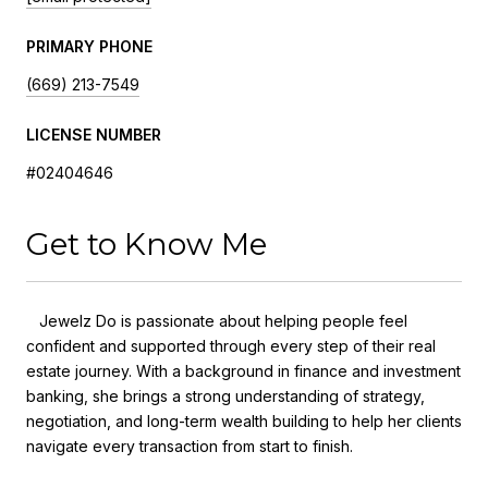
PRIMARY PHONE
(669) 213-7549
LICENSE NUMBER
#02404646
Get to Know Me
Jewelz Do is passionate about helping people feel
confident and supported through every step of their real
estate journey. With a background in finance and investment
banking, she brings a strong understanding of strategy,
negotiation, and long-term wealth building to help her clients
navigate every transaction from start to finish.