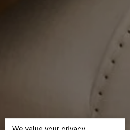
We value your privacy