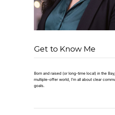
Get to Know Me
Born and raised (or long-time local) in the Ba
multiple-offer world, I’m all about clear comm
goals.