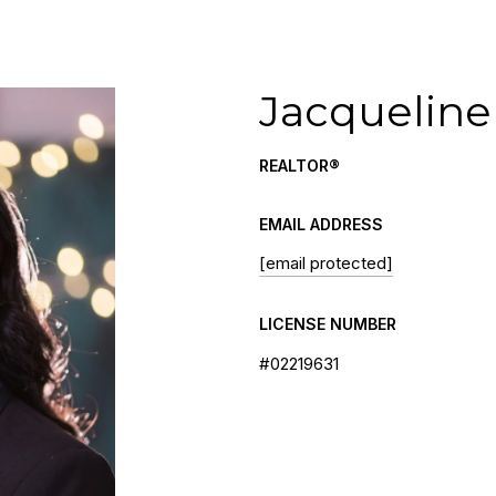
Jacqueline
REALTOR®
EMAIL ADDRESS
[email protected]
LICENSE NUMBER
#02219631