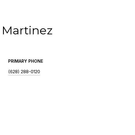
 Martinez
PRIMARY PHONE
(628) 288-0120