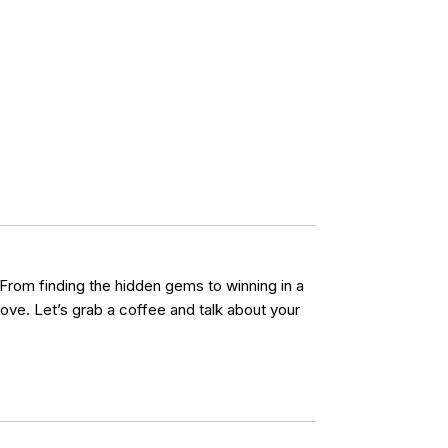
 From finding the hidden gems to winning in a
ove. Let’s grab a coffee and talk about your