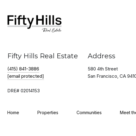
Fifty Hills Real Estate
Address
(415) 841-3886
580 4th Street
[email protected]
San Francisco, CA 941
DRE# 02014153
Home
Properties
Communities
Meet t