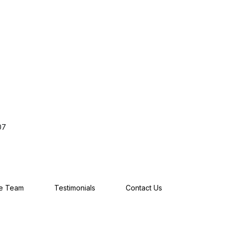
07
he Team
Testimonials
Contact Us