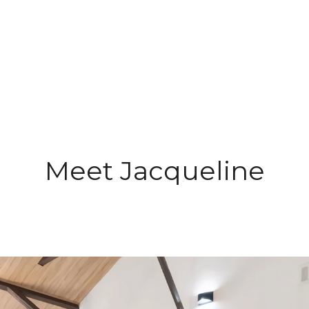
Meet Jacqueline