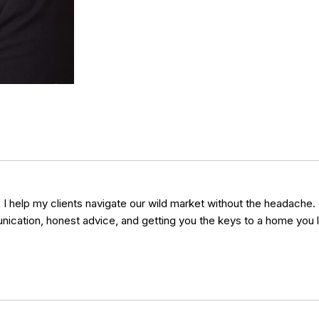
y, I help my clients navigate our wild market without the headache.
unication, honest advice, and getting you the keys to a home you l