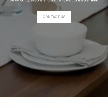
You’ve got questions and we can’t wait to answer them.
CONTACT US