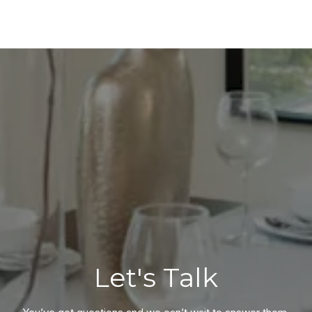
Let's Talk